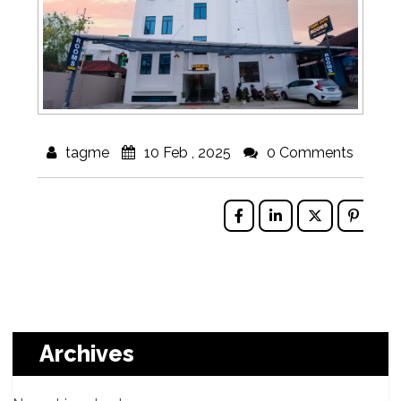
tagme
10 Feb , 2025
0 Comments
Archives