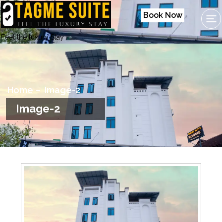
Book Now
Feel the luxury Stay
Home
Image-2
Image-2