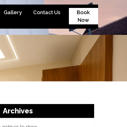
Gallery
Contact Us
Book
Now
Archives
 archives to show.