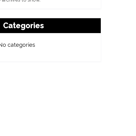
Categories
No categories