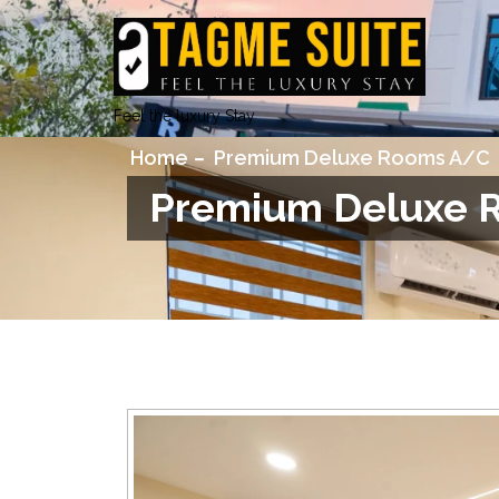
Feel the luxury Stay
Home
Premium Deluxe Rooms A/C
Premium Deluxe 