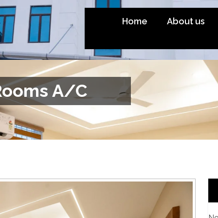
Home
About us
Rooms A/C
No